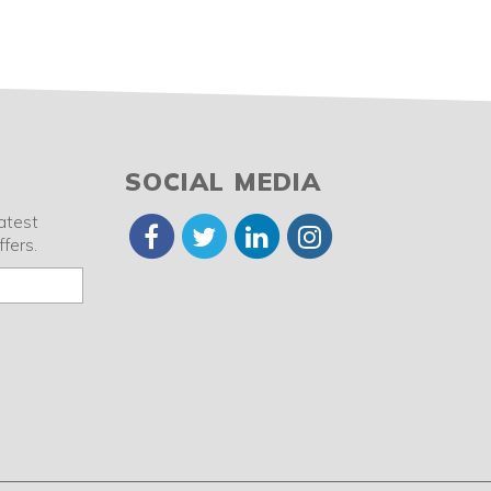
SOCIAL MEDIA
latest
fers.