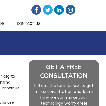
OG
CONTACT US
GET A FREE
CONSULTATION
r digital
erning
Fill out the form below to get
 continue,
a free consultation and learn
how we can make your
ons are
technology worry-free!