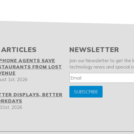
 ARTICLES
NEWSLETTER
 PHONE AGENTS SAVE
Join our Newsletter to get the 
STAURANTS FROM LOST
technology news and special of
VENUE
ust 1st, 2026
SUBSCRIBE
TTER DISPLAYS, BETTER
RKDAYS
 31st, 2026