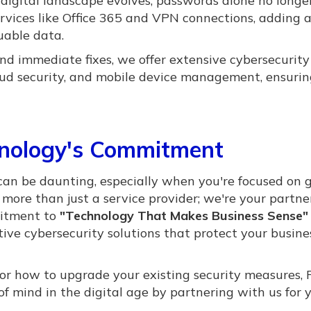
digital landscape evolves, passwords alone no longe
ervices like Office 365 and VPN connections, adding 
luable data.
d immediate fixes, we offer extensive cybersecurity
loud security, and mobile device management, ensurin
hnology's Commitment
can be daunting, especially when you're focused on 
more than just a service provider; we're your partne
mitment to
"Technology That Makes Business Sense"
tive cybersecurity solutions that protect your busin
or how to upgrade your existing security measures,
f mind in the digital age by partnering with us for 