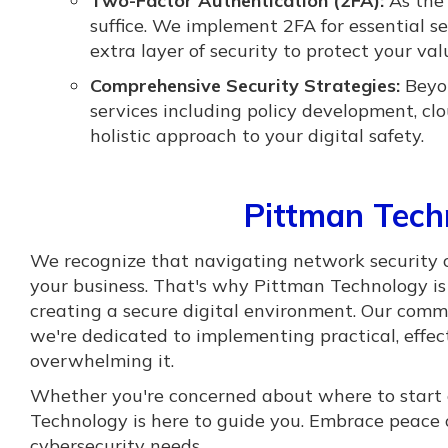
Two-Factor Authentication (2FA):
As the 
suffice. We implement 2FA for essential s
extra layer of security to protect your va
Comprehensive Security Strategies:
Beyon
services including policy development, c
holistic approach to your digital safety.
Pittman Tec
We recognize that navigating network security 
your business. That's why Pittman Technology is 
creating a secure digital environment. Our com
we're dedicated to implementing practical, effec
overwhelming it.
Whether you're concerned about where to start 
Technology is here to guide you. Embrace peace o
cybersecurity needs.