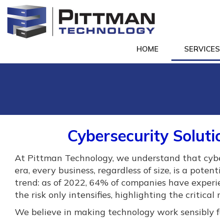
HOME
SERVICE
Cybersecurity Soluti
At Pittman Technology, we understand that cyberse
era, every business, regardless of size, is a poten
trend: as of 2022, 64% of companies have exper
the risk only intensifies, highlighting the critica
We believe in making technology work sensibly fo