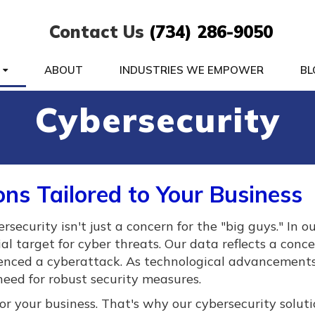
Contact Us
(734) 286-9050
S
ABOUT
INDUSTRIES WE EMPOWER
BL
Cybersecurity
ons Tailored to Your Business
curity isn't just a concern for the "big guys." In ou
tial target for cyber threats. Our data reflects a conc
ienced a cyberattack. As technological advancements
l need for robust security measures.
r your business. That's why our cybersecurity soluti