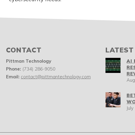
CONTACT
LATEST
Pittman Technology
AI
RE
Phone:
(734) 286-9050
RE
Email:
contact@pittmantechnology.com
Aug
BE
WO
July