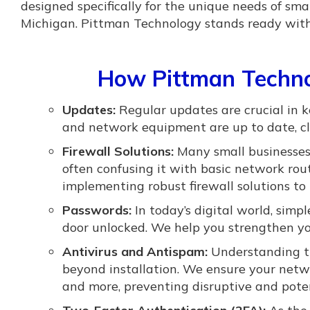
designed specifically for the unique needs of s
Michigan. Pittman Technology stands ready with l
How Pittman Techno
Updates:
Regular updates are crucial in 
and network equipment are up to date, clo
Firewall Solutions:
Many small businesses 
often confusing it with basic network routi
implementing robust firewall solutions to 
Passwords:
In today’s digital world, simp
door unlocked. We help you strengthen yo
Antivirus and Antispam:
Understanding th
beyond installation. We ensure your netw
and more, preventing disruptive and potent