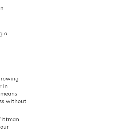
r
an
g a
growing
r in
means
ess without
 Pittman
your