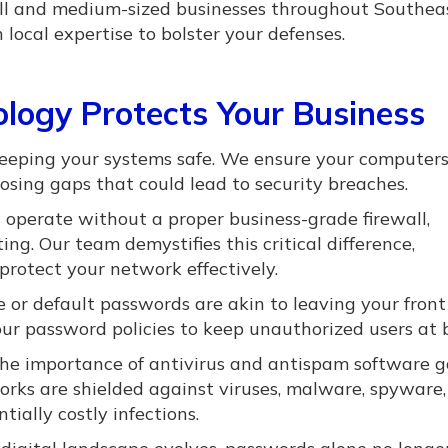
mall and medium-sized businesses throughout Southea
ocal expertise to bolster your defenses.
logy Protects Your Business
keeping your systems safe. We ensure your computer
sing gaps that could lead to security breaches.
operate without a proper business-grade firewall,
ng. Our team demystifies this critical difference,
protect your network effectively.
le or default passwords are akin to leaving your front
ur password policies to keep unauthorized users at 
e importance of antivirus and antispam software g
orks are shielded against viruses, malware, spyware,
ially costly infections.