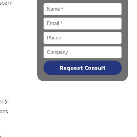
stern
Name
*
Email
*
Phone
s
Company
bay.
oes