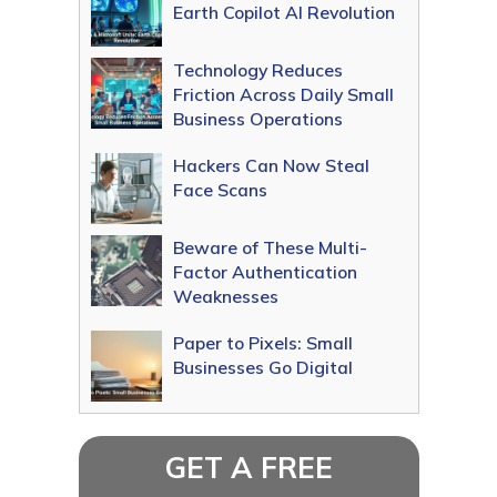
Earth Copilot AI Revolution
Technology Reduces
Friction Across Daily Small
Business Operations
Hackers Can Now Steal
Face Scans
Beware of These Multi-
Factor Authentication
Weaknesses
Paper to Pixels: Small
Businesses Go Digital
GET A FREE