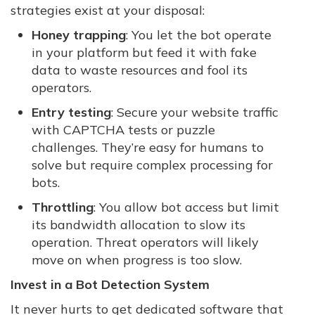
strategies exist at your disposal:
Honey trapping
: You let the bot operate
in your platform but feed it with fake
data to waste resources and fool its
operators.
Entry testing
: Secure your website traffic
with CAPTCHA tests or puzzle
challenges. They’re easy for humans to
solve but require complex processing for
bots.
Throttling
: You allow bot access but limit
its bandwidth allocation to slow its
operation. Threat operators will likely
move on when progress is too slow.
Invest in a Bot Detection System
It never hurts to get dedicated software that