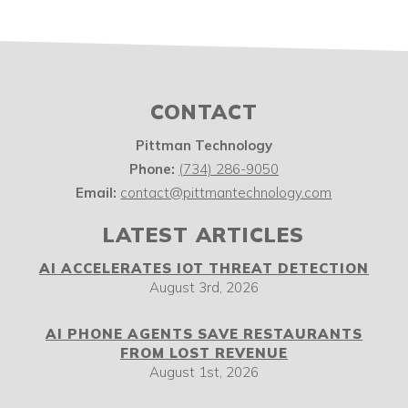
CONTACT
Pittman Technology
Phone:
(734) 286-9050
Email:
contact@pittmantechnology.com
LATEST ARTICLES
AI ACCELERATES IOT THREAT DETECTION
August 3rd, 2026
AI PHONE AGENTS SAVE RESTAURANTS
FROM LOST REVENUE
August 1st, 2026