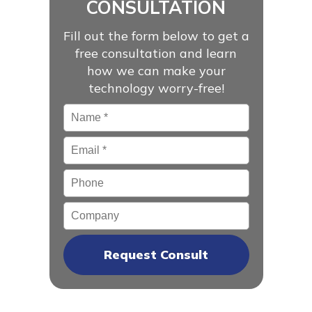
CONSULTATION
Fill out the form below to get a
free consultation and learn
how we can make your
technology worry-free!
Name
*
Email
*
Phone
Company