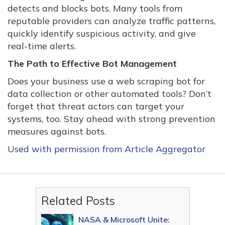
detects and blocks bots. Many tools from
reputable providers can analyze traffic patterns,
quickly identify suspicious activity, and give
real-time alerts.
The Path to Effective Bot Management
Does your business use a web scraping bot for
data collection or other automated tools? Don’t
forget that threat actors can target your
systems, too. Stay ahead with strong prevention
measures against bots.
Used with permission from Article Aggregator
Related Posts
NASA & Microsoft Unite: