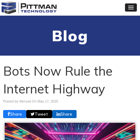
Blog
Bots Now Rule the
Internet Highway
Posted by Mersad On
May 17, 2025
Share
Tweet
Share