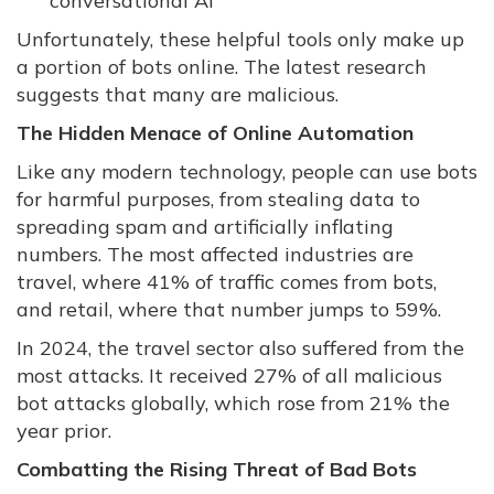
conversational AI
Unfortunately, these helpful tools only make up
a portion of bots online. The latest research
suggests that many are malicious.
The Hidden Menace of Online Automation
Like any modern technology, people can use bots
for harmful purposes, from stealing data to
spreading spam and artificially inflating
numbers. The most affected industries are
travel, where 41% of traffic comes from bots,
and retail, where that number jumps to 59%.
In 2024, the travel sector also suffered from the
most attacks. It received 27% of all malicious
bot attacks globally, which rose from 21% the
year prior.
Combatting the Rising Threat of Bad Bots