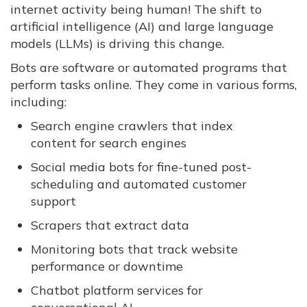
internet activity being human! The shift to
artificial intelligence (AI) and large language
models (LLMs) is driving this change.
Bots are software or automated programs that
perform tasks online. They come in various forms,
including:
Search engine crawlers that index
content for search engines
Social media bots for fine-tuned post-
scheduling and automated customer
support
Scrapers that extract data
Monitoring bots that track website
performance or downtime
Chatbot platform services for