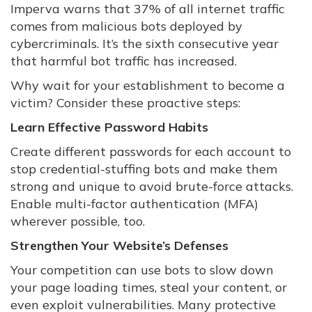
Imperva warns that 37% of all internet traffic
comes from malicious bots deployed by
cybercriminals. It’s the sixth consecutive year
that harmful bot traffic has increased.
Why wait for your establishment to become a
victim? Consider these proactive steps:
Learn Effective Password Habits
Create different passwords for each account to
stop credential-stuffing bots and make them
strong and unique to avoid brute-force attacks.
Enable multi-factor authentication (MFA)
wherever possible, too.
Strengthen Your Website’s Defenses
Your competition can use bots to slow down
your page loading times, steal your content, or
even exploit vulnerabilities. Many protective