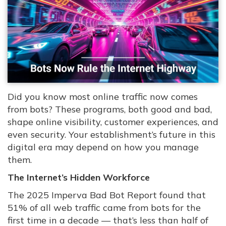
Did you know most online traffic now comes
from bots? These programs, both good and bad,
shape online visibility, customer experiences, and
even security. Your establishment’s future in this
digital era may depend on how you manage
them.
The Internet’s Hidden Workforce
The 2025 Imperva Bad Bot Report found that
51% of all web traffic came from bots for the
first time in a decade — that’s less than half of