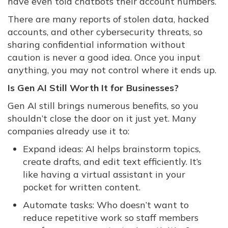
have even told chatbots their account numbers.
There are many reports of stolen data, hacked
accounts, and other cybersecurity threats, so
sharing confidential information without
caution is never a good idea. Once you input
anything, you may not control where it ends up.
Is Gen AI Still Worth It for Businesses?
Gen AI still brings numerous benefits, so you
shouldn’t close the door on it just yet. Many
companies already use it to:
Expand ideas: AI helps brainstorm topics,
create drafts, and edit text efficiently. It’s
like having a virtual assistant in your
pocket for written content.
Automate tasks: Who doesn’t want to
reduce repetitive work so staff members