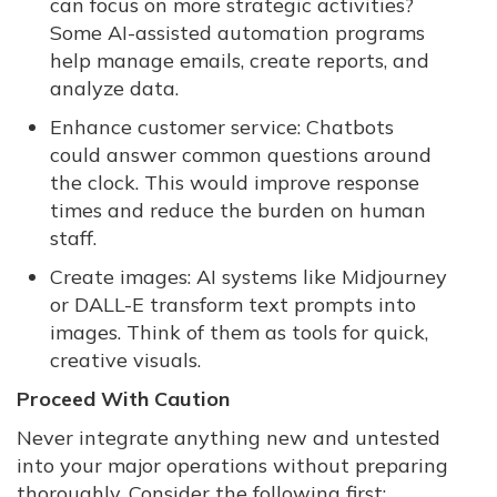
can focus on more strategic activities?
Some AI-assisted automation programs
help manage emails, create reports, and
analyze data.
Enhance customer service: Chatbots
could answer common questions around
the clock. This would improve response
times and reduce the burden on human
staff.
Create images: AI systems like Midjourney
or DALL-E transform text prompts into
images. Think of them as tools for quick,
creative visuals.
Proceed With Caution
Never integrate anything new and untested
into your major operations without preparing
thoroughly. Consider the following first: