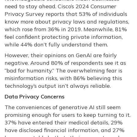
need to stay ahead. Cisco’s 2024 Consumer
Privacy Survey reports that 53% of individuals
know more about privacy laws and regulations,
which rose from 36% in 2019. Meanwhile, 81%
feel confident protecting private information,
while 44% don’t fully understand them.
However, their opinions on GenAI are fairly
negative. Around 80% of respondents see it as
“bad for humanity.” The overwhelming fear is
misinformation risks, with 86% believing this
technology’s output isn’t always reliable.
Data Privacy Concerns
The conveniences of generative AI still seem
promising enough for users to keep turning to it.
37% have entered their medical details, 29%
have disclosed financial information, and 27%