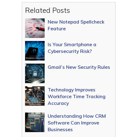
Related Posts
New Notepad Spellcheck
Feature
Is Your Smartphone a
Cybersecurity Risk?
Gmail’s New Security Rules
Technology Improves
Workforce Time Tracking
Accuracy
Understanding How CRM
Software Can Improve
Businesses