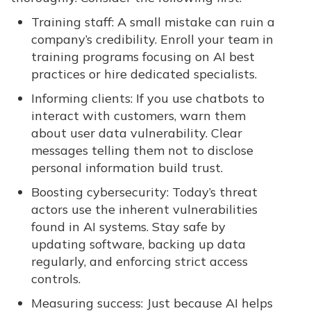
Training staff: A small mistake can ruin a
company’s credibility. Enroll your team in
training programs focusing on AI best
practices or hire dedicated specialists.
Informing clients: If you use chatbots to
interact with customers, warn them
about user data vulnerability. Clear
messages telling them not to disclose
personal information build trust.
Boosting cybersecurity: Today’s threat
actors use the inherent vulnerabilities
found in AI systems. Stay safe by
updating software, backing up data
regularly, and enforcing strict access
controls.
Measuring success: Just because AI helps