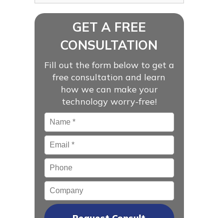
GET A FREE
CONSULTATION
Fill out the form below to get a
free consultation and learn
how we can make your
technology worry-free!
Name
*
Email
*
Phone
Company