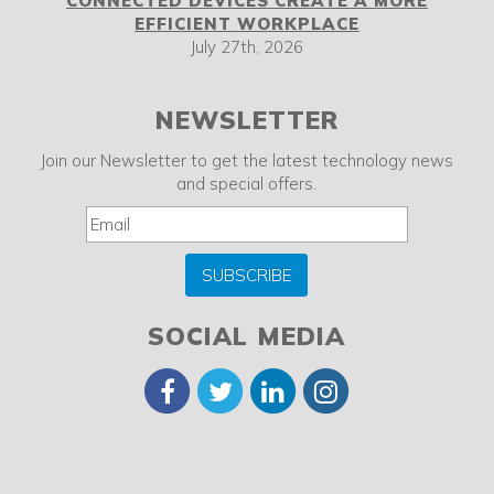
CONNECTED DEVICES CREATE A MORE
EFFICIENT WORKPLACE
July 27th, 2026
NEWSLETTER
Join our Newsletter to get the latest technology news
and special offers.
SUBSCRIBE
SOCIAL MEDIA