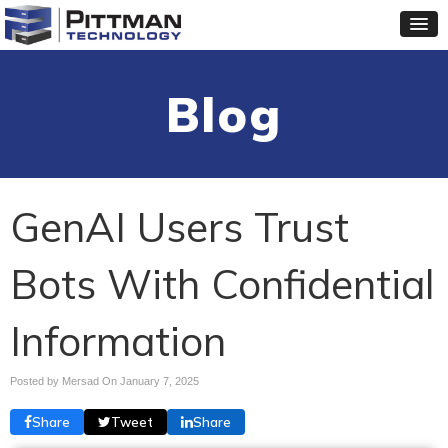
Blog
GenAI Users Trust
Bots With Confidential
Information
Posted by Mersad On
January 7, 2025
Share
Tweet
Share