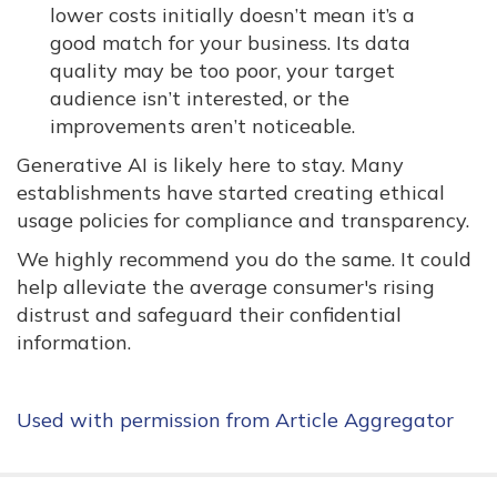
lower costs initially doesn’t mean it’s a
good match for your business. Its data
quality may be too poor, your target
audience isn’t interested, or the
improvements aren’t noticeable.
Generative AI is likely here to stay. Many
establishments have started creating ethical
usage policies for compliance and transparency.
We highly recommend you do the same. It could
help alleviate the average consumer's rising
distrust and safeguard their confidential
information.
Used with permission from Article Aggregator