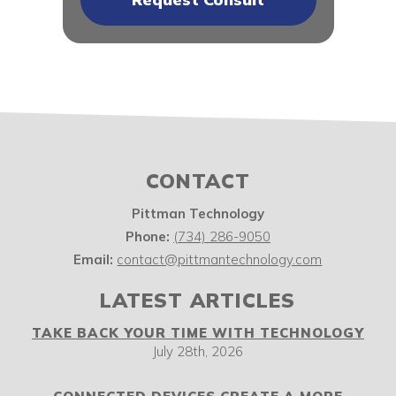
CONTACT
Pittman Technology
Phone:
(734) 286-9050
Email:
contact@pittmantechnology.com
LATEST ARTICLES
TAKE BACK YOUR TIME WITH TECHNOLOGY
July 28th, 2026