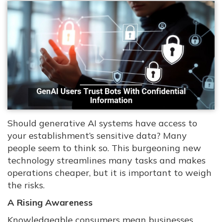
Should generative AI systems have access to
your establishment’s sensitive data? Many
people seem to think so. This burgeoning new
technology streamlines many tasks and makes
operations cheaper, but it is important to weigh
the risks.
A Rising Awareness
Knowledgeable consumers mean businesses