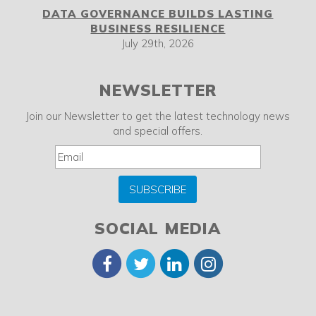
DATA GOVERNANCE BUILDS LASTING
BUSINESS RESILIENCE
July 29th, 2026
NEWSLETTER
Join our Newsletter to get the latest technology news
and special offers.
SUBSCRIBE
SOCIAL MEDIA