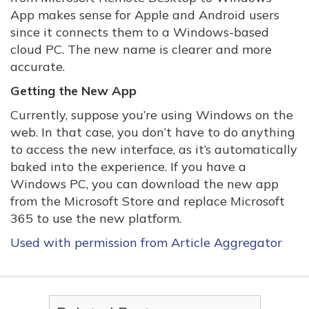
App makes sense for Apple and Android users
since it connects them to a Windows-based
cloud PC. The new name is clearer and more
accurate.
Getting the New App
Currently, suppose you’re using Windows on the
web. In that case, you don’t have to do anything
to access the new interface, as it’s automatically
baked into the experience. If you have a
Windows PC, you can download the new app
from the Microsoft Store and replace Microsoft
365 to use the new platform.
Used with permission from Article Aggregator