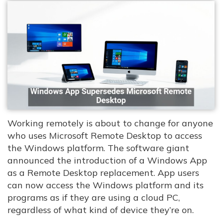
Working remotely is about to change for anyone
who uses Microsoft Remote Desktop to access
the Windows platform. The software giant
announced the introduction of a Windows App
as a Remote Desktop replacement. App users
can now access the Windows platform and its
programs as if they are using a cloud PC,
regardless of what kind of device they’re on.