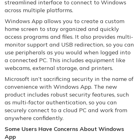
streamlined interface to connect to Windows
across multiple platforms.
Windows App allows you to create a custom
home screen to stay organized and quickly
access programs and files. It also provides multi-
monitor support and USB redirection, so you can
use peripherals as you would when logged into
a connected PC. This includes equipment like
webcams, external storage, and printers.
Microsoft isn’t sacrificing security in the name of
convenience with Windows App. The new
product includes robust security features, such
as multi-factor authentication, so you can
securely connect to a cloud PC and work from
anywhere confidently.
Some Users Have Concerns About Windows
App