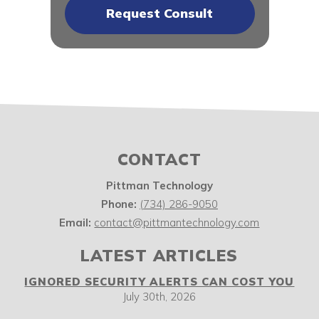
CONTACT
Pittman Technology
Phone:
(734) 286-9050
Email:
contact@pittmantechnology.com
LATEST ARTICLES
IGNORED SECURITY ALERTS CAN COST YOU
July 30th, 2026