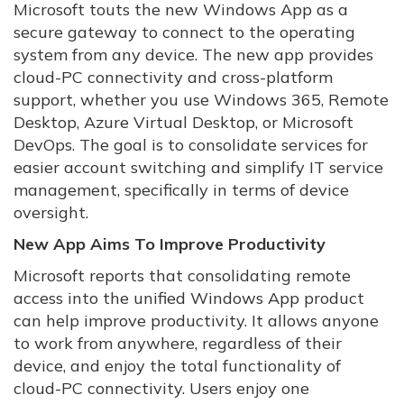
Microsoft touts the new Windows App as a
secure gateway to connect to the operating
system from any device. The new app provides
cloud-PC connectivity and cross-platform
support, whether you use Windows 365, Remote
Desktop, Azure Virtual Desktop, or Microsoft
DevOps. The goal is to consolidate services for
easier account switching and simplify IT service
management, specifically in terms of device
oversight.
New App Aims To Improve Productivity
Microsoft reports that consolidating remote
access into the unified Windows App product
can help improve productivity. It allows anyone
to work from anywhere, regardless of their
device, and enjoy the total functionality of
cloud-PC connectivity. Users enjoy one