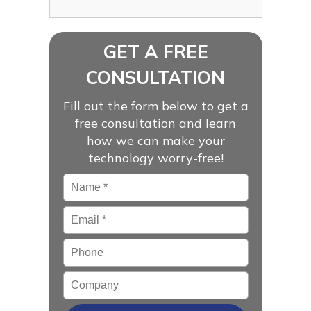
GET A FREE
CONSULTATION
Fill out the form below to get a
free consultation and learn
how we can make your
technology worry-free!
Name
*
Email
*
Phone
Company