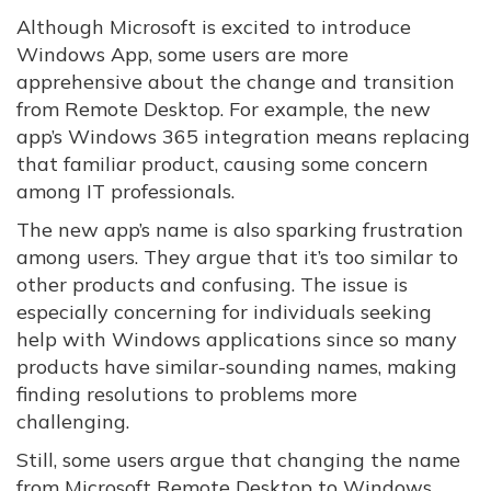
Although Microsoft is excited to introduce
Windows App, some users are more
apprehensive about the change and transition
from Remote Desktop. For example, the new
app’s Windows 365 integration means replacing
that familiar product, causing some concern
among IT professionals.
The new app’s name is also sparking frustration
among users. They argue that it’s too similar to
other products and confusing. The issue is
especially concerning for individuals seeking
help with Windows applications since so many
products have similar-sounding names, making
finding resolutions to problems more
challenging.
Still, some users argue that changing the name
from Microsoft Remote Desktop to Windows