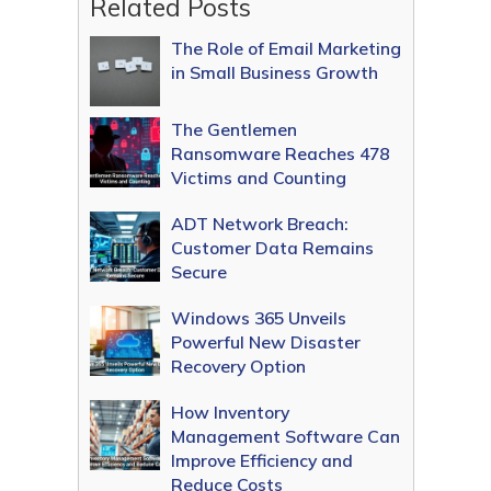
Related Posts
The Role of Email Marketing
in Small Business Growth
The Gentlemen
Ransomware Reaches 478
Victims and Counting
ADT Network Breach:
Customer Data Remains
Secure
Windows 365 Unveils
Powerful New Disaster
Recovery Option
How Inventory
Management Software Can
Improve Efficiency and
Reduce Costs