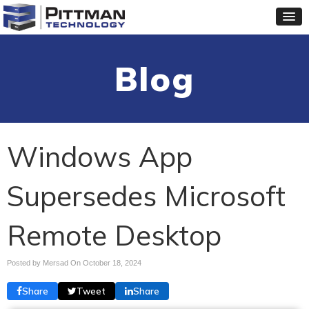
Blog
Windows App
Supersedes Microsoft
Remote Desktop
Posted by Mersad On
October 18, 2024
Share
Tweet
Share