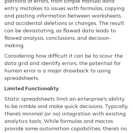
plethora of errors, from simple manual data
entry mistakes to issues with formulas, copying
and pasting information between worksheets,
and accidental deletions or changes. The result
can be devastating, as flawed data leads to
flawed analysis, conclusions, and decision-
making.
Considering how difficult it can be to scour the
data grid and identify errors, the potential for
human error is a major drawback to using
spreadsheets.
Limited Functionality
Static spreadsheets limit an enterprise's ability
to be nimble and make quick decisions. Typically,
there’s minimal (or no) integration with existing
analytics tools. While formulas and macros
provide some automation capabilities, there’s no