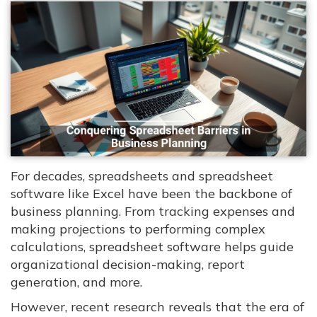
For decades, spreadsheets and spreadsheet
software like Excel have been the backbone of
business planning. From tracking expenses and
making projections to performing complex
calculations, spreadsheet software helps guide
organizational decision-making, report
generation, and more.
However, recent research reveals that the era of