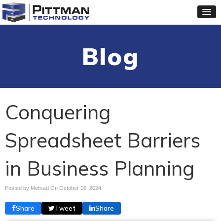
Blog
Conquering
Spreadsheet Barriers
in Business Planning
Posted by Mersad On
October 16, 2024
Share
Tweet
Share