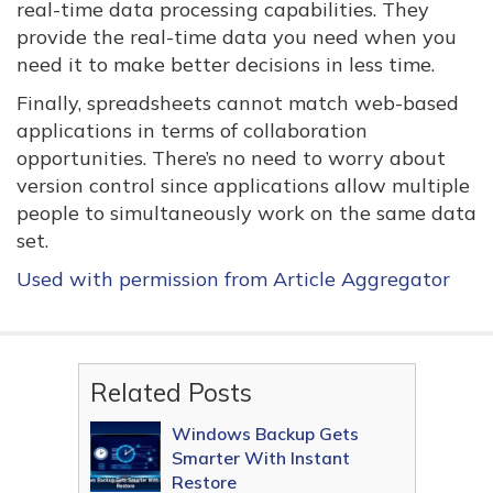
real-time data processing capabilities. They
provide the real-time data you need when you
need it to make better decisions in less time.
Finally, spreadsheets cannot match web-based
applications in terms of collaboration
opportunities. There’s no need to worry about
version control since applications allow multiple
people to simultaneously work on the same data
set.
Used with permission from Article Aggregator
Related Posts
Windows Backup Gets
Smarter With Instant
Restore