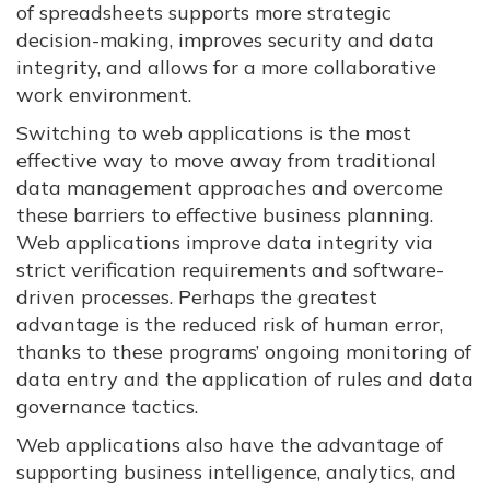
of spreadsheets supports more strategic
decision-making, improves security and data
integrity, and allows for a more collaborative
work environment.
Switching to web applications is the most
effective way to move away from traditional
data management approaches and overcome
these barriers to effective business planning.
Web applications improve data integrity via
strict verification requirements and software-
driven processes. Perhaps the greatest
advantage is the reduced risk of human error,
thanks to these programs’ ongoing monitoring of
data entry and the application of rules and data
governance tactics.
Web applications also have the advantage of
supporting business intelligence, analytics, and