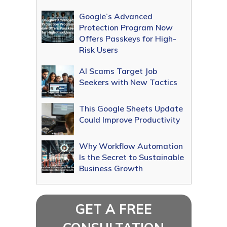
Google’s Advanced
Protection Program Now
Offers Passkeys for High-
Risk Users
AI Scams Target Job
Seekers with New Tactics
This Google Sheets Update
Could Improve Productivity
Why Workflow Automation
Is the Secret to Sustainable
Business Growth
GET A FREE