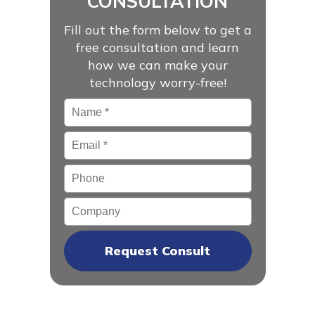
CONSULTATION
Fill out the form below to get a
free consultation and learn
how we can make your
technology worry-free!
Name
*
Email
*
Phone
Company