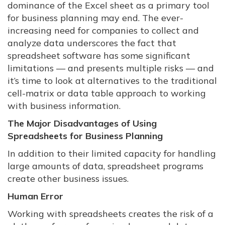
dominance of the Excel sheet as a primary tool
for business planning may end. The ever-
increasing need for companies to collect and
analyze data underscores the fact that
spreadsheet software has some significant
limitations — and presents multiple risks — and
it’s time to look at alternatives to the traditional
cell-matrix or data table approach to working
with business information.
The Major Disadvantages of Using
Spreadsheets for Business Planning
In addition to their limited capacity for handling
large amounts of data, spreadsheet programs
create other business issues.
Human Error
Working with spreadsheets creates the risk of a