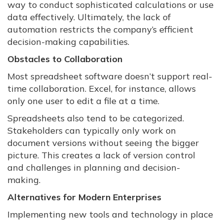
way to conduct sophisticated calculations or use
data effectively. Ultimately, the lack of
automation restricts the company’s efficient
decision-making capabilities.
Obstacles to Collaboration
Most spreadsheet software doesn’t support real-
time collaboration. Excel, for instance, allows
only one user to edit a file at a time.
Spreadsheets also tend to be categorized.
Stakeholders can typically only work on
document versions without seeing the bigger
picture. This creates a lack of version control
and challenges in planning and decision-
making.
Alternatives for Modern Enterprises
Implementing new tools and technology in place