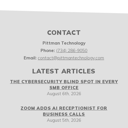
CONTACT
Pittman Technology
Phone:
(734) 286-9050
Email:
contact@pittmantechnology.com
LATEST ARTICLES
THE CYBERSECURITY BLIND SPOT IN EVERY
SMB OFFICE
August 6th, 2026
ZOOM ADDS AI RECEPTIONIST FOR
BUSINESS CALLS
August 5th, 2026