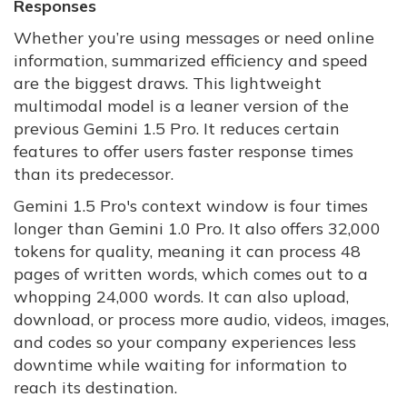
Responses
Whether you’re using messages or need online
information, summarized efficiency and speed
are the biggest draws. This lightweight
multimodal model is a leaner version of the
previous Gemini 1.5 Pro. It reduces certain
features to offer users faster response times
than its predecessor.
Gemini 1.5 Pro's context window is four times
longer than Gemini 1.0 Pro. It also offers 32,000
tokens for quality, meaning it can process 48
pages of written words, which comes out to a
whopping 24,000 words. It can also upload,
download, or process more audio, videos, images,
and codes so your company experiences less
downtime while waiting for information to
reach its destination.