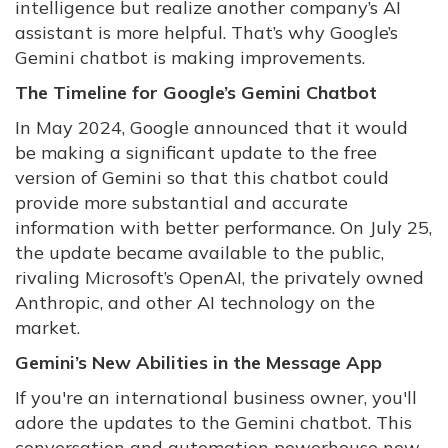
intelligence but realize another company’s AI
assistant is more helpful. That’s why Google’s
Gemini chatbot is making improvements.
The Timeline for Google’s Gemini Chatbot
In May 2024, Google announced that it would
be making a significant update to the free
version of Gemini so that this chatbot could
provide more substantial and accurate
information with better performance. On July 25,
the update became available to the public,
rivaling Microsoft’s OpenAI, the privately owned
Anthropic, and other AI technology on the
market.
Gemini’s New Abilities in the Message App
If you're an international business owner, you'll
adore the updates to the Gemini chatbot. This
conversation and automation powerhouse now