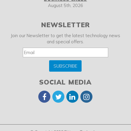
August 5th, 2026
NEWSLETTER
Join our Newsletter to get the latest technology news
and special offers.
SUBSCRIBE
SOCIAL MEDIA