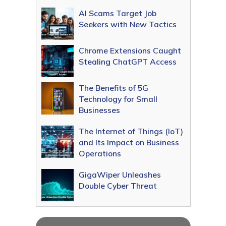
AI Scams Target Job
Seekers with New Tactics
Chrome Extensions Caught
Stealing ChatGPT Access
The Benefits of 5G
Technology for Small
Businesses
The Internet of Things (IoT)
and Its Impact on Business
Operations
GigaWiper Unleashes
Double Cyber Threat