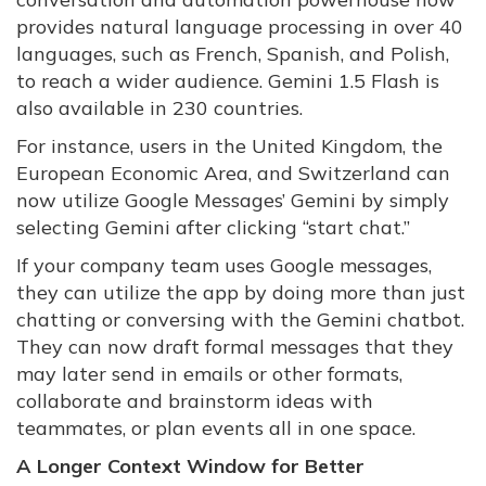
provides natural language processing in over 40
languages, such as French, Spanish, and Polish,
to reach a wider audience. Gemini 1.5 Flash is
also available in 230 countries.
For instance, users in the United Kingdom, the
European Economic Area, and Switzerland can
now utilize Google Messages’ Gemini by simply
selecting Gemini after clicking “start chat.”
If your company team uses Google messages,
they can utilize the app by doing more than just
chatting or conversing with the Gemini chatbot.
They can now draft formal messages that they
may later send in emails or other formats,
collaborate and brainstorm ideas with
teammates, or plan events all in one space.
A Longer Context Window for Better