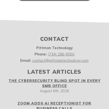
CONTACT
Pittman Technology
Phone:
(734) 286-9050
Email:
contact@pittmantechnology.com
LATEST ARTICLES
THE CYBERSECURITY BLIND SPOT IN EVERY
SMB OFFICE
August 6th, 2026
ZOOM ADDS AI RECEPTIONIST FOR
BUSINESS CALLS