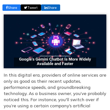
Share
Tweet
Share
In this digital era, providers of online services are
only as good as their recent updates,
performance speeds, and groundbreaking
technology. As a business owner, you’ve probably
noticed this. For instance, you'll switch over if
you’re using a certain company’s artificial