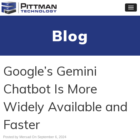
Blog
Google’s Gemini
Chatbot Is More
Widely Available and
Faster
Posted by Mersad On
September 6, 2024