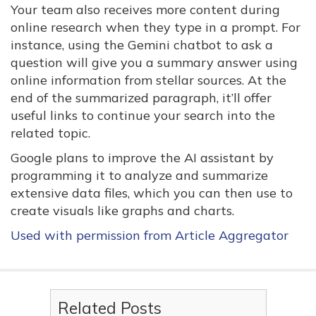
Your team also receives more content during
online research when they type in a prompt. For
instance, using the Gemini chatbot to ask a
question will give you a summary answer using
online information from stellar sources. At the
end of the summarized paragraph, it’ll offer
useful links to continue your search into the
related topic.
Google plans to improve the AI assistant by
programming it to analyze and summarize
extensive data files, which you can then use to
create visuals like graphs and charts.
Used with permission from Article Aggregator
Related Posts