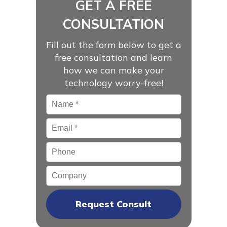
GET A FREE
CONSULTATION
Fill out the form below to get a
free consultation and learn
how we can make your
technology worry-free!
Name
*
Email
*
Phone
Company